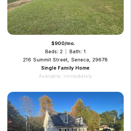
$900/mo.
Beds: 2
Bath: 1
216 Summit Street, Seneca, 29678
Single Family Home
Available: Immediately