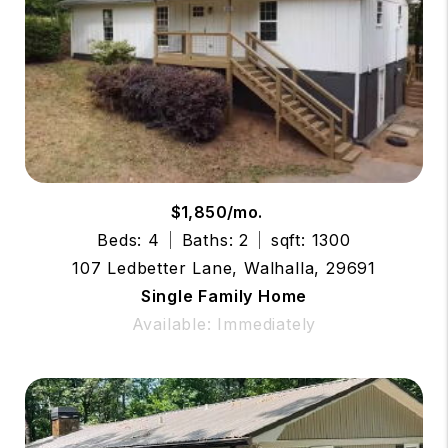
$1,850/mo.
Beds: 4
Baths: 2
sqft: 1300
107 Ledbetter Lane, Walhalla, 29691
Single Family Home
Available: Immediately