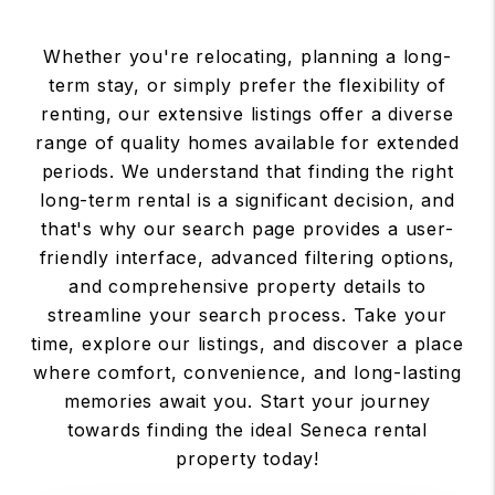
Whether you're relocating, planning a long-
term stay, or simply prefer the flexibility of
renting, our extensive listings offer a diverse
range of quality homes available for extended
periods. We understand that finding the right
long-term rental is a significant decision, and
that's why our search page provides a user-
friendly interface, advanced filtering options,
and comprehensive property details to
streamline your search process. Take your
time, explore our listings, and discover a place
where comfort, convenience, and long-lasting
memories await you. Start your journey
towards finding the ideal Seneca rental
property today!