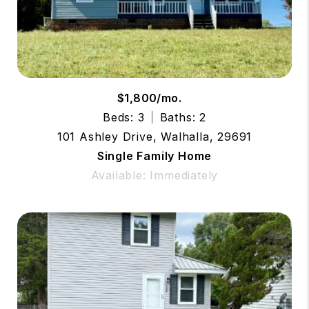
$1,800/mo.
Beds: 3
Baths: 2
101 Ashley Drive, Walhalla, 29691
Single Family Home
Available: Immediately