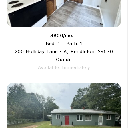
$800/mo.
Bed: 1
Bath: 1
200 Holliday Lane - A, Pendleton, 29670
Condo
Available: Immediately