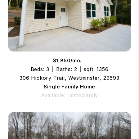
$1,850/mo.
Beds: 3
Baths: 2
sqft: 1356
306 Hickory Trail, Westminster, 29693
Single Family Home
Available: Immediately