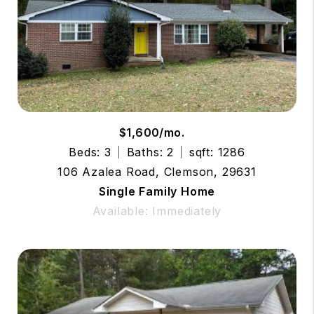
$1,600/mo.
Beds: 3
Baths: 2
sqft: 1286
106 Azalea Road, Clemson, 29631
Single Family Home
Available: Immediately