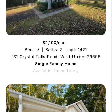
$2,100/mo.
Beds: 3
Baths: 2
sqft: 1421
231 Crystal Falls Road, West Union, 29696
Single Family Home
Available: Immediately