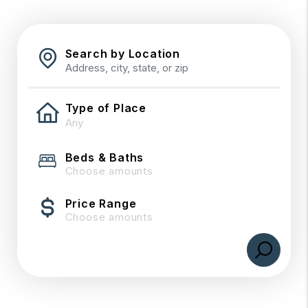
Search by Location
Type of Place
Beds & Baths
Choose amounts
Price Range
Choose amounts