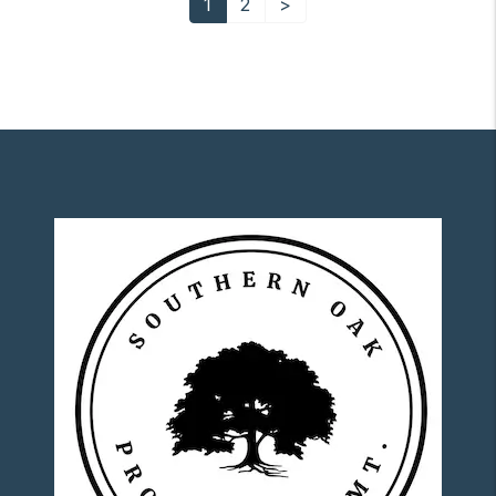
1
2
>