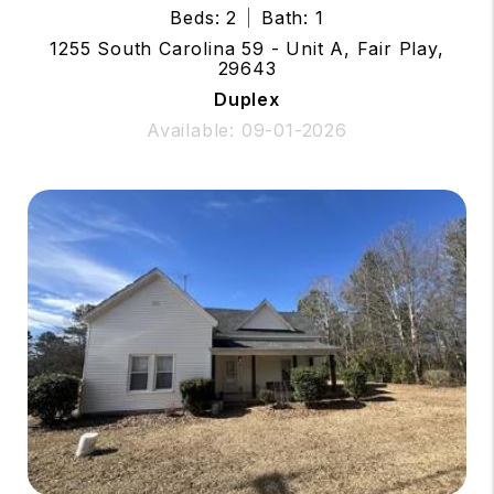
Beds: 2
Bath: 1
1255 South Carolina 59 - Unit A, Fair Play,
29643
Duplex
Available: 09-01-2026