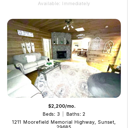
Available: Immediately
$2,200/mo.
Beds: 3
Baths: 2
1211 Moorefield Memorial Highway, Sunset,
29685