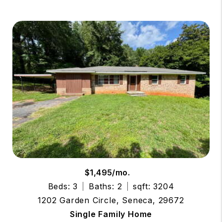
$1,495/mo.
Beds: 3
Baths: 2
sqft: 3204
1202 Garden Circle, Seneca, 29672
Single Family Home