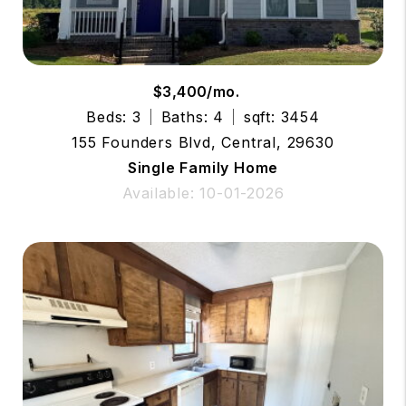
$3,400/mo.
Beds: 3
Baths: 4
sqft: 3454
155 Founders Blvd, Central, 29630
Single Family Home
Available: 10-01-2026