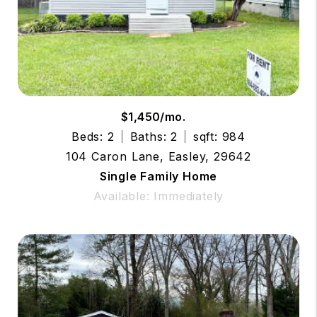
$1,450/mo.
Beds: 2
Baths: 2
sqft: 984
104 Caron Lane, Easley, 29642
Single Family Home
Available: Immediately