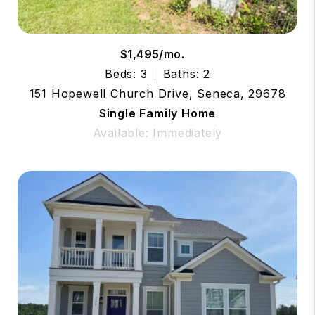
$1,495/mo.
Beds: 3
Baths: 2
151 Hopewell Church Drive, Seneca, 29678
Single Family Home
Available: Immediately