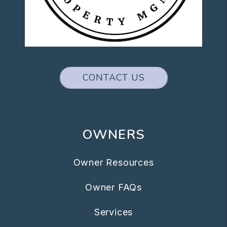
CONTACT US
OWNERS
Owner Resources
Owner FAQs
Services