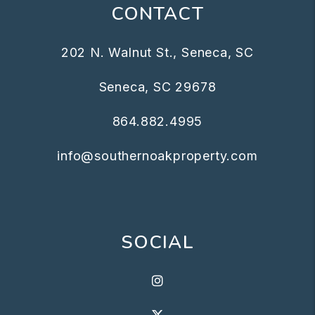
CONTACT
202 N. Walnut St., Seneca, SC
Seneca
,
SC
29678
864.882.4995
info@southernoakproperty.com
SOCIAL
Instagram
X