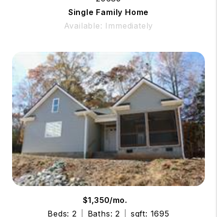
Single Family Home
Available: Immediately
$1,350/mo.
Beds: 2
Baths: 2
sqft: 1695