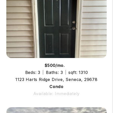
$500/mo.
Beds: 3
Baths: 3
sqft: 1310
1123 Harts Ridge Drive, Seneca, 29678
Condo
Available: Immediately