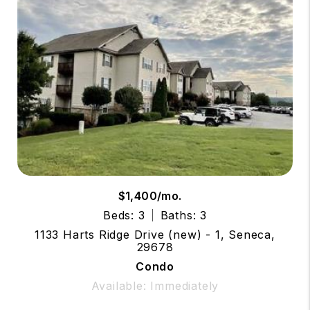
$1,400/mo.
Beds: 3
Baths: 3
1133 Harts Ridge Drive (new) - 1, Seneca,
29678
Condo
Available: Immediately