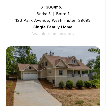
$1,300/mo.
Beds: 3
Bath: 1
126 Park Avenue, Westminster, 29693
Single Family Home
Available: Immediately