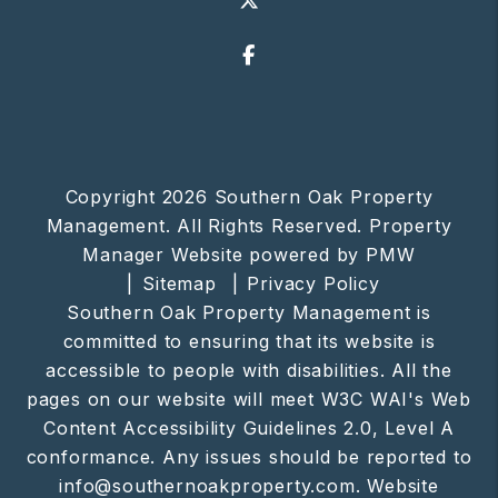
Facebook
Copyright 2026 Southern Oak Property
Management. All Rights Reserved. Property
Manager Website powered by
PMW
Sitemap
Privacy Policy
Southern Oak Property Management is
committed to ensuring that its website is
accessible to people with disabilities. All the
pages on our website will meet W3C WAI's Web
Content Accessibility Guidelines 2.0, Level A
conformance. Any issues should be reported to
info@southernoakproperty.com
.
Website