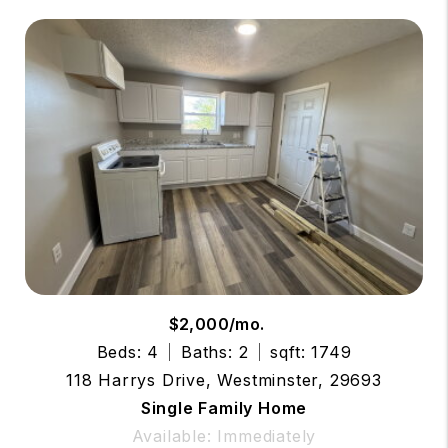
$2,000/mo.
Beds: 4
Baths: 2
sqft: 1749
118 Harrys Drive, Westminster, 29693
Single Family Home
Available: Immediately