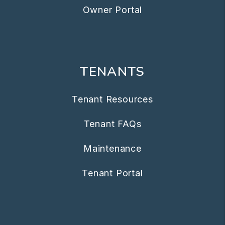
Owner Portal
TENANTS
Tenant Resources
Tenant FAQs
Maintenance
Tenant Portal