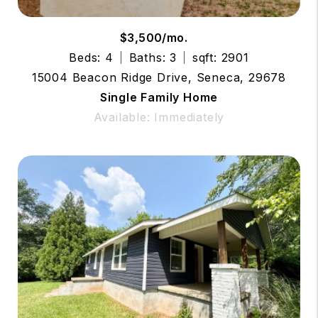
$3,500/mo.
Beds: 4
Baths: 3
sqft: 2901
15004 Beacon Ridge Drive, Seneca, 29678
Single Family Home
Available: Immediately