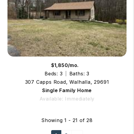
$1,850/mo.
Beds: 3
Baths: 3
307 Capps Road, Walhalla, 29691
Single Family Home
Available: Immediately
Showing 1 - 21 of 28