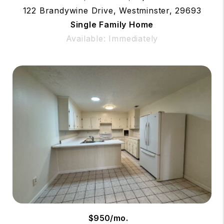
122 Brandywine Drive, Westminster, 29693
Single Family Home
Available: Immediately
$950/mo.