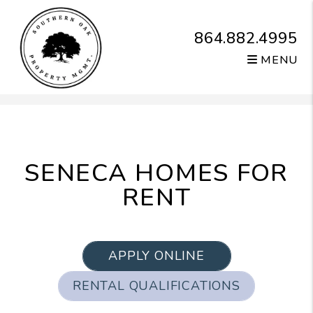
864.882.4995
MENU
Skip to main content
SENECA HOMES FOR
RENT
APPLY ONLINE
RENTAL QUALIFICATIONS