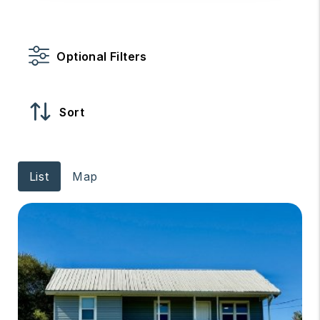
Optional Filters
Sort
List
Map