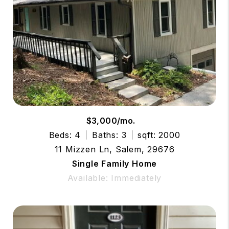
$3,000/mo.
Beds: 4
Baths: 3
sqft: 2000
11 Mizzen Ln, Salem, 29676
Single Family Home
Available: Immediately