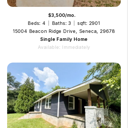
$3,500/mo.
Beds: 4
Baths: 3
sqft: 2901
15004 Beacon Ridge Drive, Seneca, 29678
Single Family Home
Available: Immediately