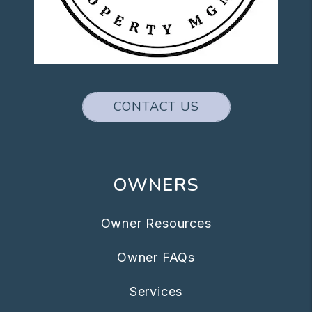
CONTACT US
OWNERS
Owner Resources
Owner FAQs
Services