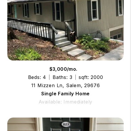
$3,000/mo.
Beds: 4
Baths: 3
sqft: 2000
11 Mizzen Ln, Salem, 29676
Single Family Home
Available: Immediately