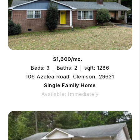
$1,600/mo.
Beds: 3
Baths: 2
sqft: 1286
106 Azalea Road, Clemson, 29631
Single Family Home
Available: Immediately