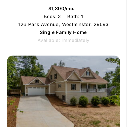
$1,300/mo.
Beds: 3
Bath: 1
126 Park Avenue, Westminster, 29693
Single Family Home
Available: Immediately