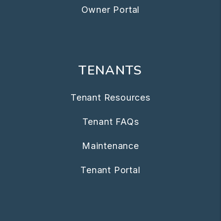
Owner Portal
TENANTS
Tenant Resources
Tenant FAQs
Maintenance
Tenant Portal