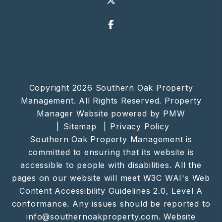
Facebook
Copyright 2026 Southern Oak Property
Management. All Rights Reserved. Property
Manager Website powered by
PMW
Sitemap
Privacy Policy
Southern Oak Property Management is
committed to ensuring that its website is
accessible to people with disabilities. All the
pages on our website will meet W3C WAI's Web
Content Accessibility Guidelines 2.0, Level A
conformance. Any issues should be reported to
info@southernoakproperty.com
.
Website