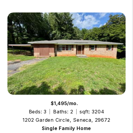
$1,495/mo.
Beds: 3
Baths: 2
sqft: 3204
1202 Garden Circle, Seneca, 29672
Single Family Home