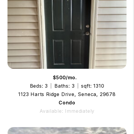
$500/mo.
Beds: 3
Baths: 3
sqft: 1310
1123 Harts Ridge Drive, Seneca, 29678
Condo
Available: Immediately