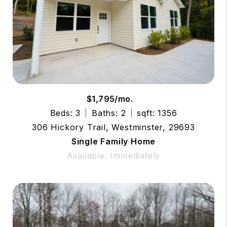
$1,795/mo.
Beds: 3
Baths: 2
sqft: 1356
306 Hickory Trail, Westminster, 29693
Single Family Home
Available: Immediately