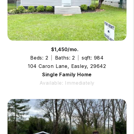
$1,450/mo.
Beds: 2
Baths: 2
sqft: 984
104 Caron Lane, Easley, 29642
Single Family Home
Available: Immediately