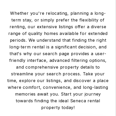
Whether you're relocating, planning a long-
term stay, or simply prefer the flexibility of
renting, our extensive listings offer a diverse
range of quality homes available for extended
periods. We understand that finding the right
long-term rental is a significant decision, and
that's why our search page provides a user-
friendly interface, advanced filtering options,
and comprehensive property details to
streamline your search process. Take your
time, explore our listings, and discover a place
where comfort, convenience, and long-lasting
memories await you. Start your journey
towards finding the ideal Seneca rental
property today!