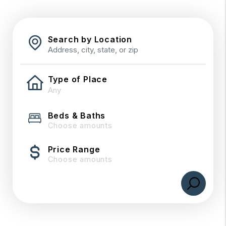
Search by Location
Type of Place
Beds & Baths
Choose amounts
Price Range
Choose amounts