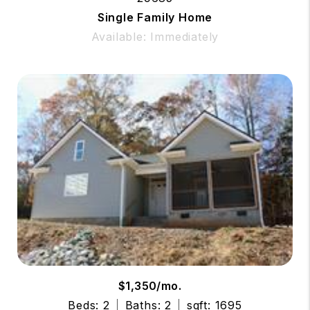
Single Family Home
Available: Immediately
$1,350/mo.
Beds: 2
Baths: 2
sqft: 1695