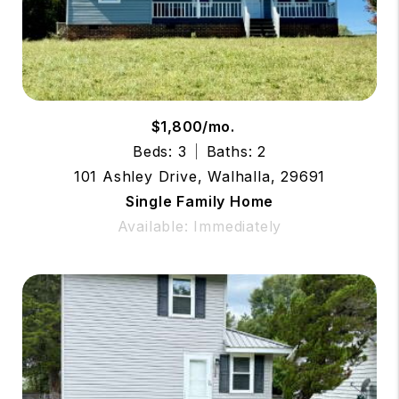
$1,800/mo.
Beds: 3
Baths: 2
101 Ashley Drive, Walhalla, 29691
Single Family Home
Available: Immediately