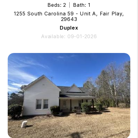
Beds: 2
Bath: 1
1255 South Carolina 59 - Unit A, Fair Play,
29643
Duplex
Available: 09-01-2026