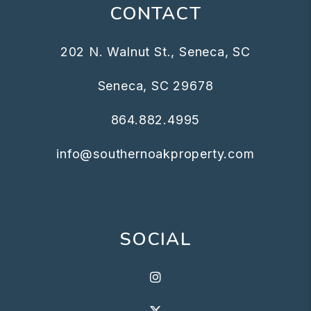
CONTACT
202 N. Walnut St., Seneca, SC
Seneca
,
SC
29678
864.882.4995
info@southernoakproperty.com
SOCIAL
Instagram
X