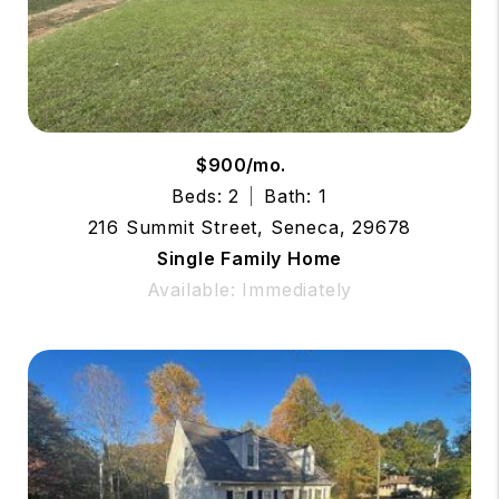
$900/mo.
Beds: 2
Bath: 1
216 Summit Street, Seneca, 29678
Single Family Home
Available: Immediately