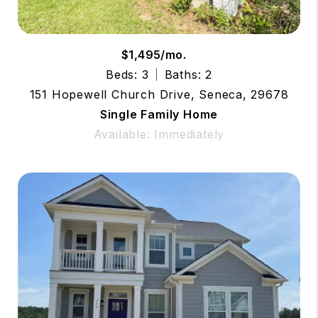
$1,495/mo.
Beds: 3
Baths: 2
151 Hopewell Church Drive, Seneca, 29678
Single Family Home
Available: Immediately