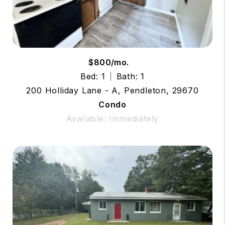
$800/mo.
Bed: 1
Bath: 1
200 Holliday Lane - A, Pendleton, 29670
Condo
Available: Immediately