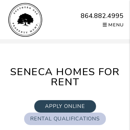
864.882.4995
MENU
Skip to main content
SENECA HOMES FOR
RENT
APPLY ONLINE
RENTAL QUALIFICATIONS