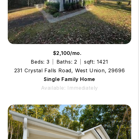
$2,100/mo.
Beds: 3
Baths: 2
sqft: 1421
231 Crystal Falls Road, West Union, 29696
Single Family Home
Available: Immediately