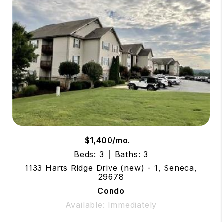
$1,400/mo.
Beds: 3
Baths: 3
1133 Harts Ridge Drive (new) - 1, Seneca,
29678
Condo
Available: Immediately