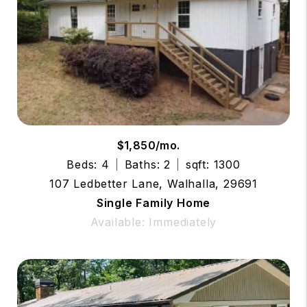
$1,850/mo.
Beds: 4
Baths: 2
sqft: 1300
107 Ledbetter Lane, Walhalla, 29691
Single Family Home
Available: Immediately