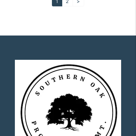
1
2
>