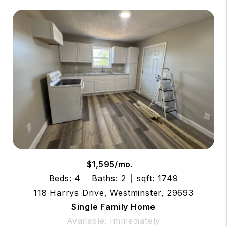
$1,595/mo.
Beds: 4
Baths: 2
sqft: 1749
118 Harrys Drive, Westminster, 29693
Single Family Home
Available: Immediately