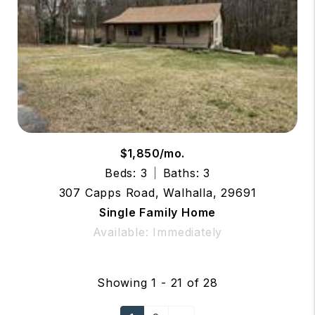
$1,850/mo.
Beds: 3
Baths: 3
307 Capps Road, Walhalla, 29691
Single Family Home
Available: Immediately
Showing 1 - 21 of 28