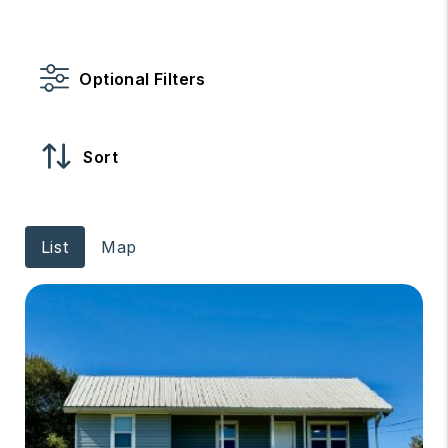
Optional Filters
Sort
List
Map