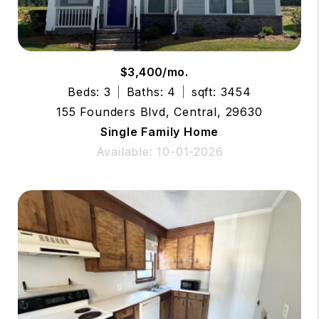
$3,400/mo.
Beds: 3
Baths: 4
sqft: 3454
155 Founders Blvd, Central, 29630
Single Family Home
Available: 10-01-2026