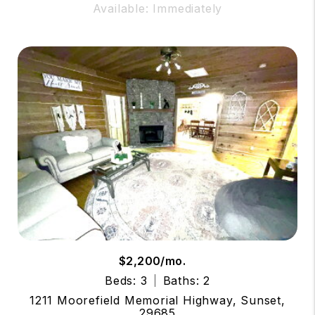
Available: Immediately
$2,200/mo.
Beds: 3
Baths: 2
1211 Moorefield Memorial Highway, Sunset,
29685