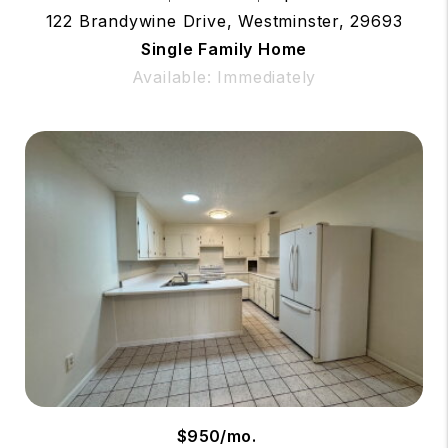
122 Brandywine Drive, Westminster, 29693
Single Family Home
Available: Immediately
$950/mo.