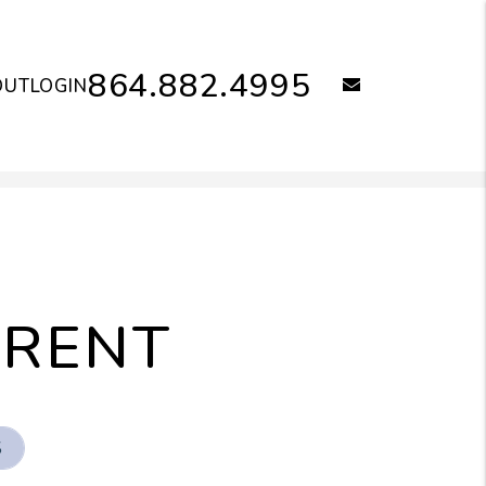
864.882.4995
email
OUT
LOGIN
 RENT
S