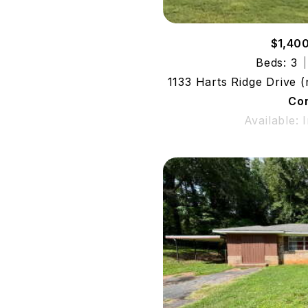
$1,40
Beds: 3
1133 Harts Ridge Drive 
Co
Available: 