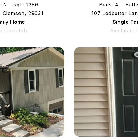
: 2
sqft: 1286
Beds: 4
Bath
, Clemson, 29631
107 Ledbetter Lan
mily Home
Single F
Immediately
Available: