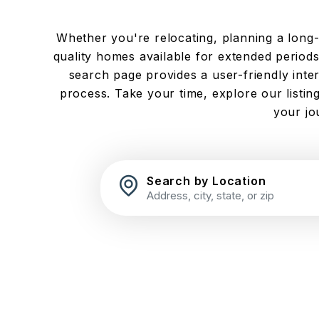
Whether you're relocating, planning a long-te
quality homes available for extended periods.
search page provides a user-friendly inte
process. Take your time, explore our listi
your jo
Search by Location