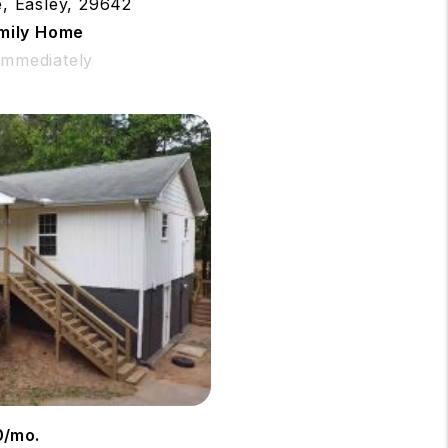
, Easley, 29642
amily Home
 Immediately
0/mo.