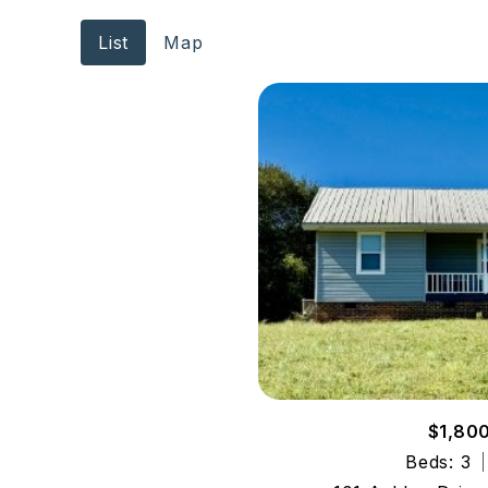
List
Map
$1,80
Beds: 3