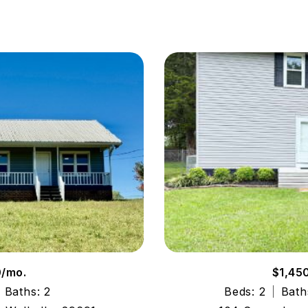
0/mo.
$1,45
Baths: 2
Beds: 2
Bath