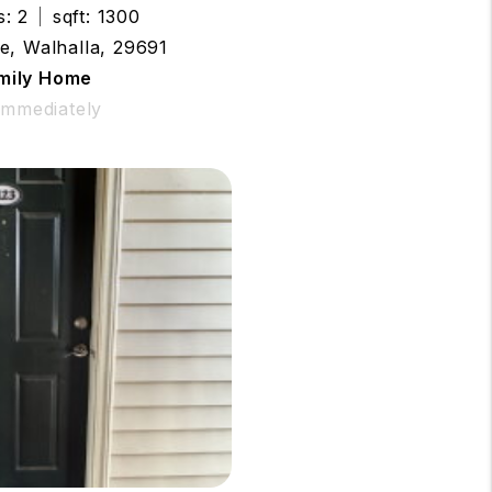
s: 2
sqft: 1300
e, Walhalla, 29691
amily Home
 Immediately