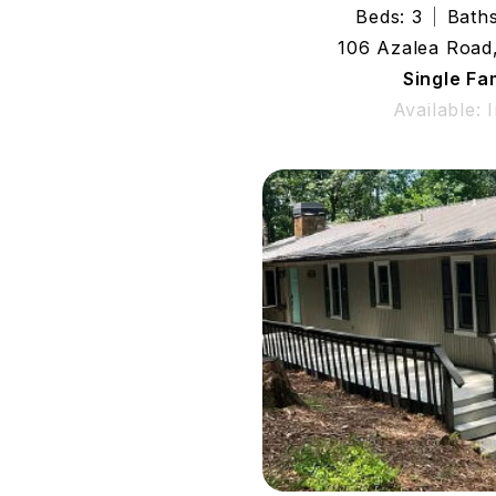
Beds: 3
Baths
106 Azalea Road
Single Fa
Available: 