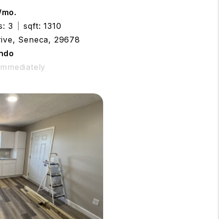
/mo.
s: 3
sqft: 1310
rive, Seneca, 29678
ndo
 Immediately