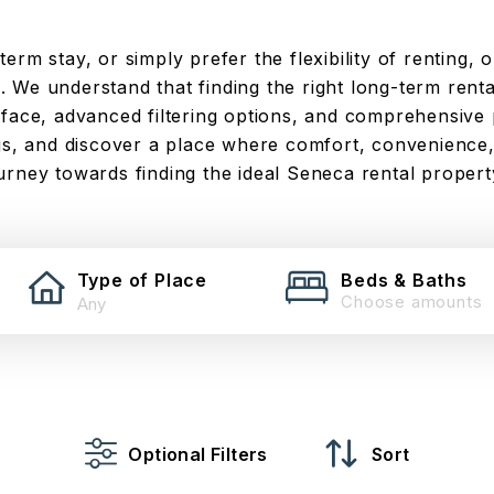
rm stay, or simply prefer the flexibility of renting, o
 We understand that finding the right long-term rental
rface, advanced filtering options, and comprehensive 
ngs, and discover a place where comfort, convenience,
urney towards finding the ideal Seneca rental propert
Type of Place
Beds & Baths
Choose amounts
Optional Filters
Sort