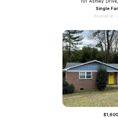
101 Ashley Drive
Single Fa
Available: 
$1,60