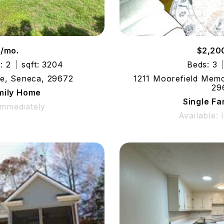
5/mo.
$2,20
: 2
sqft: 3204
Beds: 3
le, Seneca, 29672
1211 Moorefield Memo
29
mily Home
Single F
Immediately
Available: