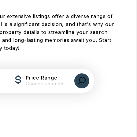
ur extensive listings offer a diverse range of
 is a significant decision, and that's why our
property details to streamline your search
 and long-lasting memories await you. Start
y today!
Price Range
Choose amounts