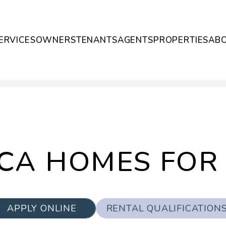
ERVICES
OWNERS
TENANTS
AGENTS
PROPERTIES
AB
CA HOMES FOR
APPLY ONLINE
RENTAL QUALIFICATION