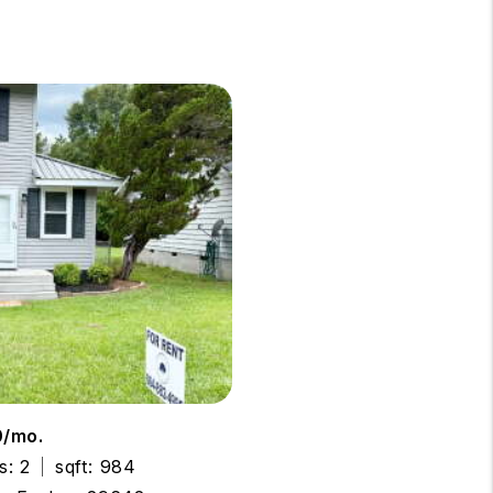
0/mo.
s: 2
sqft: 984