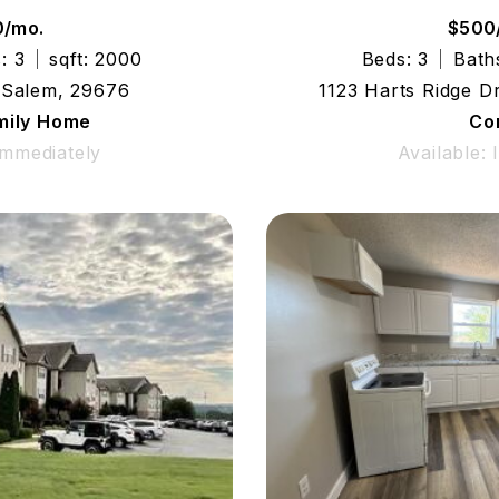
0/mo.
$500
: 3
sqft: 2000
Beds: 3
Bath
 Salem, 29676
1123 Harts Ridge D
mily Home
Co
Immediately
Available: