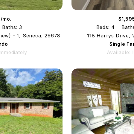
0/mo.
$1,59
Baths: 3
Beds: 4
Bath
(new) - 1, Seneca, 29678
118 Harrys Drive,
ndo
Single F
Immediately
Available: