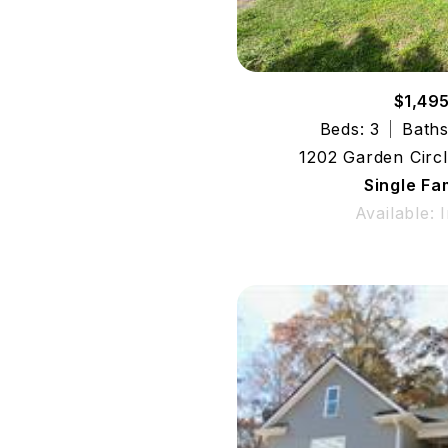
$1,49
Beds: 3
Baths
1202 Garden Circ
Single Fa
Available: 