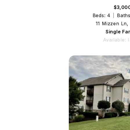
$3,00
Beds: 4
Baths
11 Mizzen Ln,
Single Fa
Available: 