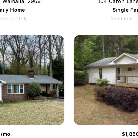
, Walhalla, 29691
104 Caron Lane
mily Home
Single F
Immediately
Available:
0/mo.
$1,85