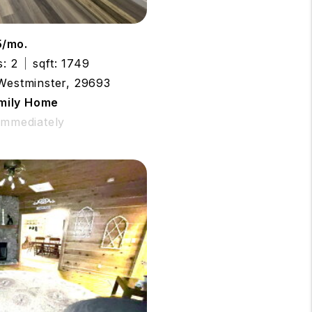
5/mo.
s: 2
sqft: 1749
 Westminster, 29693
amily Home
 Immediately