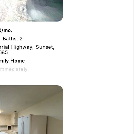
0/mo.
Baths: 2
rial Highway, Sunset,
685
amily Home
 Immediately