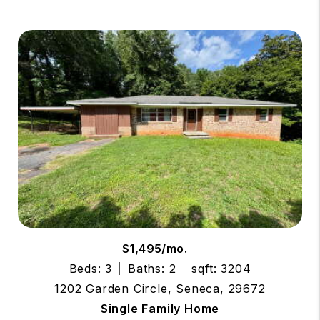
$1,495/mo.
Beds: 3
Baths: 2
sqft: 3204
1202 Garden Circle, Seneca, 29672
Single Family Home