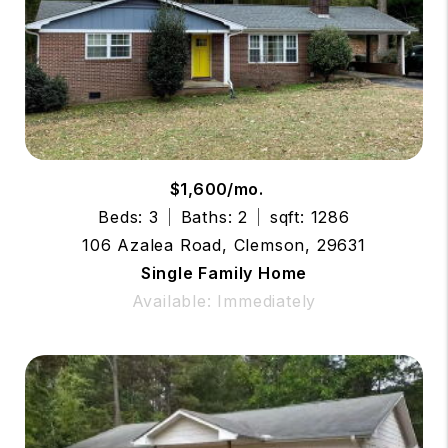
$1,600/mo.
Beds: 3
Baths: 2
sqft: 1286
106 Azalea Road, Clemson, 29631
Single Family Home
Available: Immediately