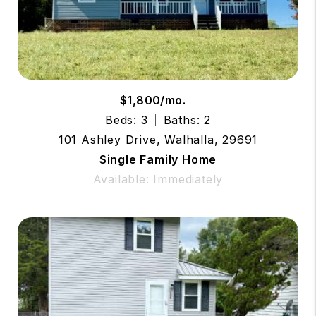
$1,800/mo.
Beds: 3
Baths: 2
101 Ashley Drive, Walhalla, 29691
Single Family Home
Available: Immediately