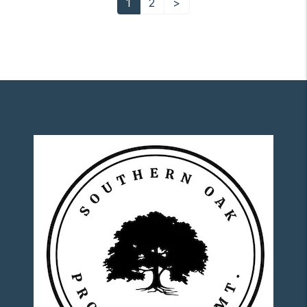
1
2
>