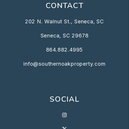
CONTACT
202 N. Walnut St., Seneca, SC
Seneca
,
SC
29678
864.882.4995
info@southernoakproperty.com
SOCIAL
Instagram
X