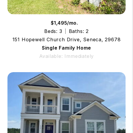
$1,495/mo.
Beds: 3
Baths: 2
151 Hopewell Church Drive, Seneca, 29678
Single Family Home
Available: Immediately