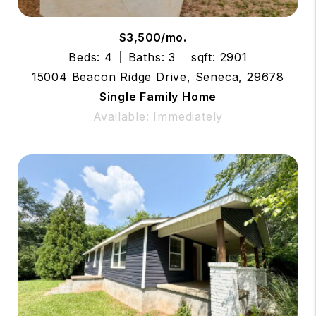
$3,500/mo.
Beds: 4
Baths: 3
sqft: 2901
15004 Beacon Ridge Drive, Seneca, 29678
Single Family Home
Available: Immediately