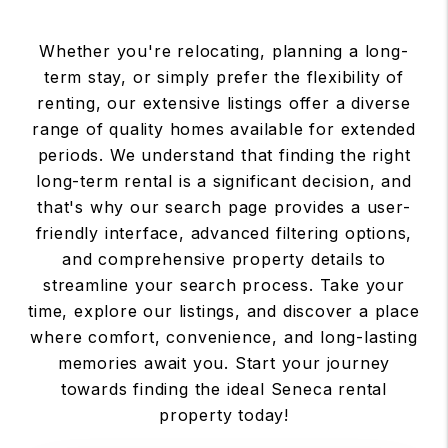
Whether you're relocating, planning a long-
term stay, or simply prefer the flexibility of
renting, our extensive listings offer a diverse
range of quality homes available for extended
periods. We understand that finding the right
long-term rental is a significant decision, and
that's why our search page provides a user-
friendly interface, advanced filtering options,
and comprehensive property details to
streamline your search process. Take your
time, explore our listings, and discover a place
where comfort, convenience, and long-lasting
memories await you. Start your journey
towards finding the ideal Seneca rental
property today!