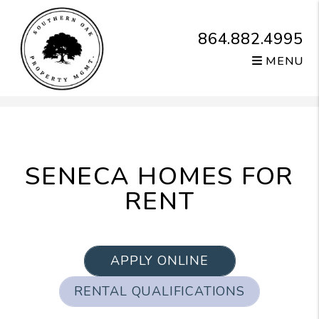
864.882.4995
MENU
Skip to main content
SENECA HOMES FOR
RENT
APPLY ONLINE
RENTAL QUALIFICATIONS