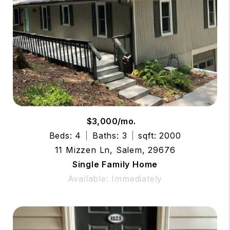
$3,000/mo.
Beds: 4
Baths: 3
sqft: 2000
11 Mizzen Ln, Salem, 29676
Single Family Home
Available: Immediately