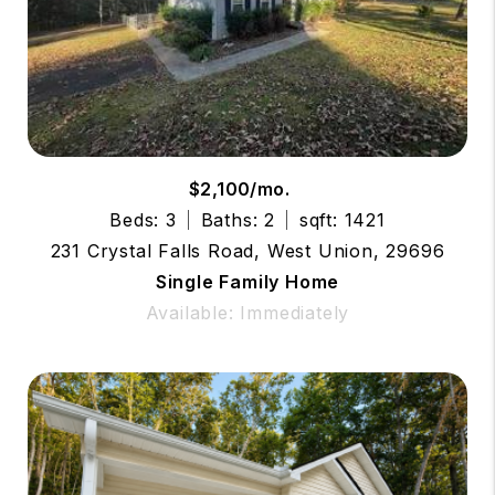
$2,100/mo.
Beds: 3
Baths: 2
sqft: 1421
231 Crystal Falls Road, West Union, 29696
Single Family Home
Available: Immediately