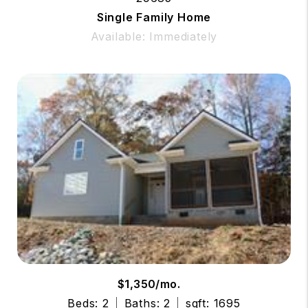
Single Family Home
Available: Immediately
$1,350/mo.
Beds: 2
Baths: 2
sqft: 1695