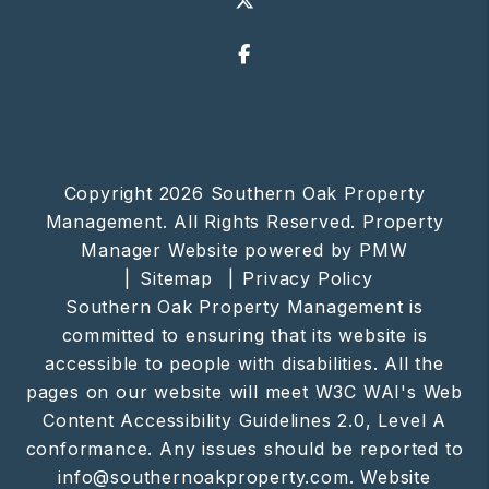
Facebook
Copyright 2026 Southern Oak Property
Management. All Rights Reserved. Property
Manager Website powered by
PMW
Sitemap
Privacy Policy
Southern Oak Property Management is
committed to ensuring that its website is
accessible to people with disabilities. All the
pages on our website will meet W3C WAI's Web
Content Accessibility Guidelines 2.0, Level A
conformance. Any issues should be reported to
info@southernoakproperty.com
.
Website