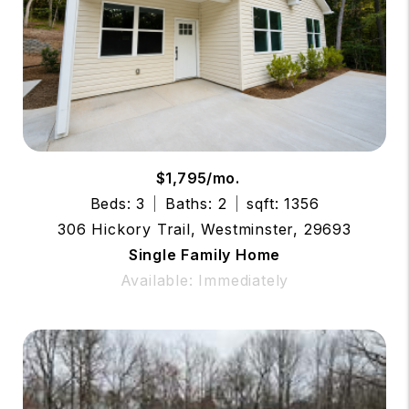
$1,795/mo.
Beds: 3
Baths: 2
sqft: 1356
306 Hickory Trail, Westminster, 29693
Single Family Home
Available: Immediately