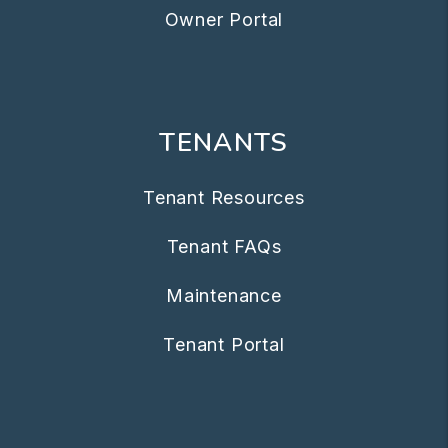
Owner Portal
TENANTS
Tenant Resources
Tenant FAQs
Maintenance
Tenant Portal