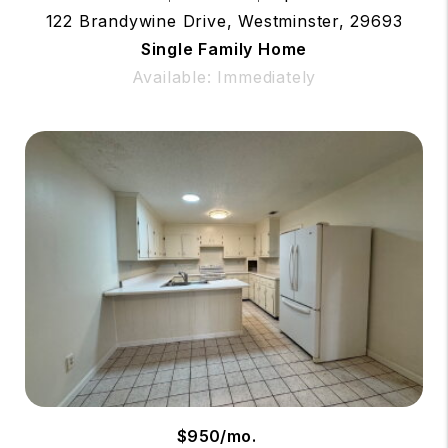
122 Brandywine Drive, Westminster, 29693
Single Family Home
Available: Immediately
$950/mo.