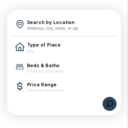
Search by Location
Type of Place
Beds & Baths
Choose amounts
Price Range
Choose amounts