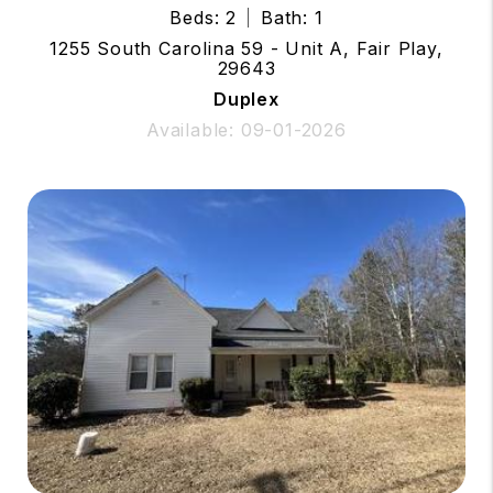
Beds: 2
Bath: 1
1255 South Carolina 59 - Unit A, Fair Play,
29643
Duplex
Available: 09-01-2026