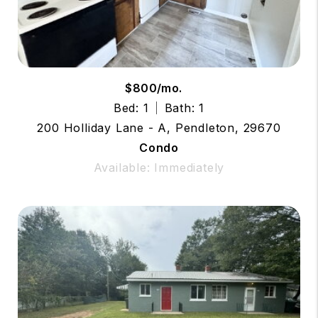
$800/mo.
Bed: 1
Bath: 1
200 Holliday Lane - A, Pendleton, 29670
Condo
Available: Immediately