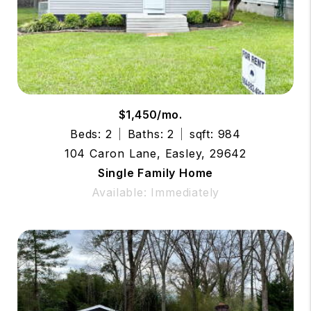
$1,450/mo.
Beds: 2
Baths: 2
sqft: 984
104 Caron Lane, Easley, 29642
Single Family Home
Available: Immediately