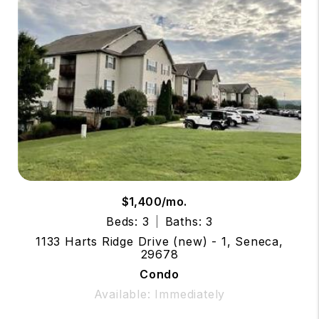
$1,400/mo.
Beds: 3
Baths: 3
1133 Harts Ridge Drive (new) - 1, Seneca,
29678
Condo
Available: Immediately