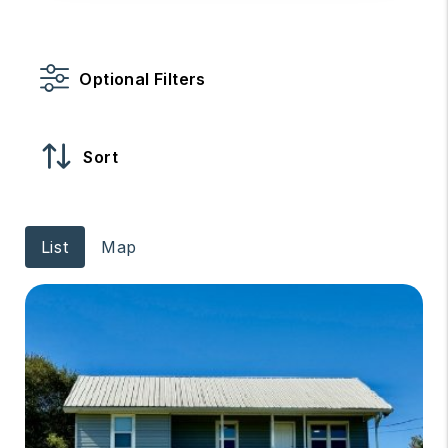
Optional Filters
Sort
List
Map