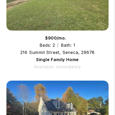
$900/mo.
Beds: 2
Bath: 1
216 Summit Street, Seneca, 29678
Single Family Home
Available: Immediately