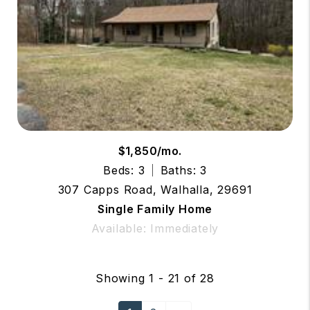
$1,850/mo.
Beds: 3
Baths: 3
307 Capps Road, Walhalla, 29691
Single Family Home
Available: Immediately
Showing 1 - 21 of 28