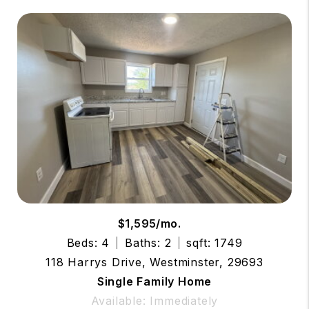
$1,595/mo.
Beds: 4
Baths: 2
sqft: 1749
118 Harrys Drive, Westminster, 29693
Single Family Home
Available: Immediately