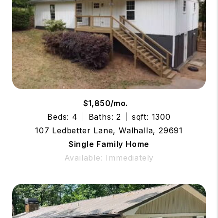
$1,850/mo.
Beds: 4
Baths: 2
sqft: 1300
107 Ledbetter Lane, Walhalla, 29691
Single Family Home
Available: Immediately