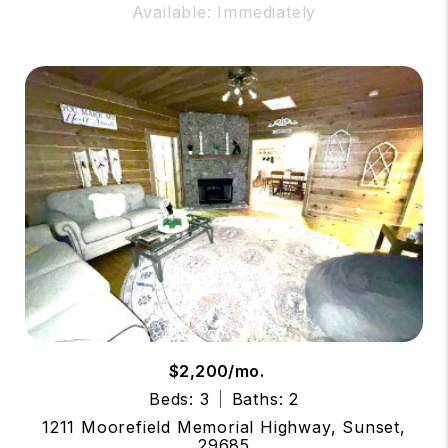
Available: Immediately
$2,200/mo.
Beds: 3
Baths: 2
1211 Moorefield Memorial Highway, Sunset,
29685