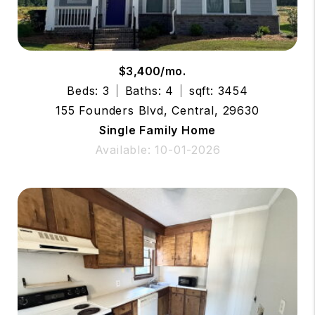
$3,400/mo.
Beds: 3
Baths: 4
sqft: 3454
155 Founders Blvd, Central, 29630
Single Family Home
Available: 10-01-2026