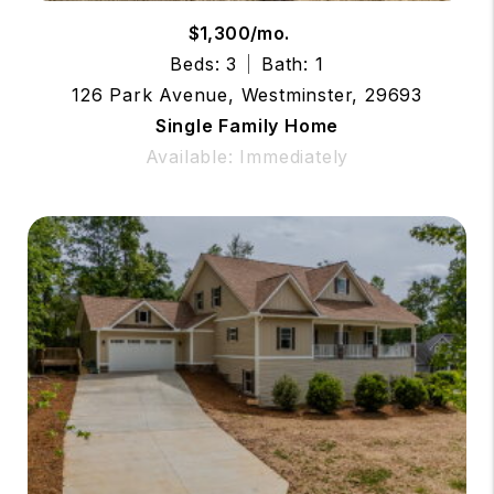
$1,300/mo.
Beds: 3
Bath: 1
126 Park Avenue, Westminster, 29693
Single Family Home
Available: Immediately