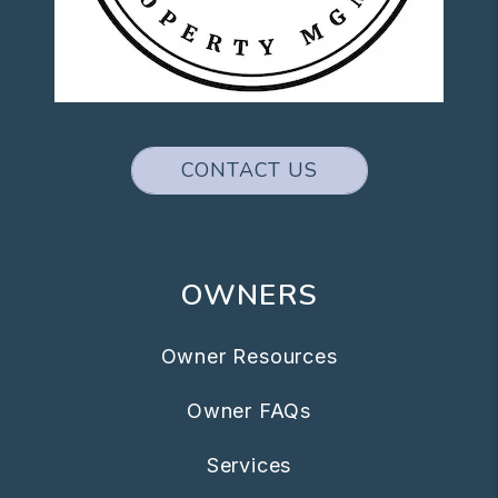
CONTACT US
OWNERS
Owner Resources
Owner FAQs
Services