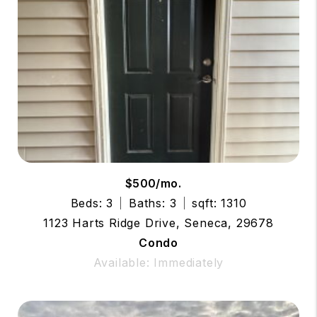
$500/mo.
Beds: 3
Baths: 3
sqft: 1310
1123 Harts Ridge Drive, Seneca, 29678
Condo
Available: Immediately