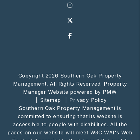
Instagram
X
Facebook
Copyright 2026 Southern Oak Property
Management. All Rights Reserved. Property
Manager Website powered by
PMW
Sitemap
Privacy Policy
Southern Oak Property Management is
committed to ensuring that its website is
accessible to people with disabilities. All the
pages on our website will meet W3C WAI's Web