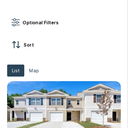
Optional Filters
Sort
List
Map