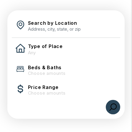
Search by Location
Type of Place
Beds & Baths
Choose amounts
Price Range
Choose amounts