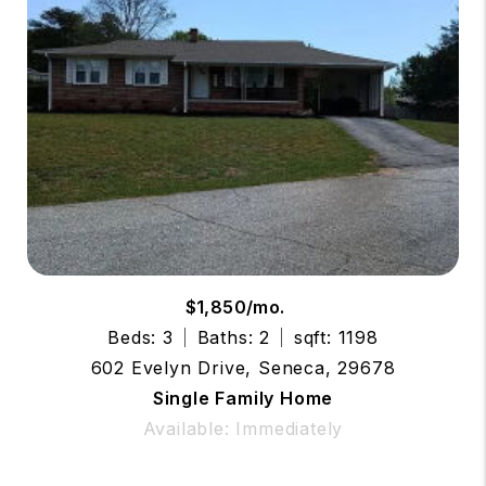
$1,850/mo.
Beds: 3
Baths: 2
sqft: 1198
602 Evelyn Drive, Seneca, 29678
Single Family Home
Available: Immediately