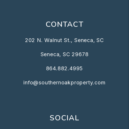
CONTACT
202 N. Walnut St., Seneca, SC
Seneca
,
SC
29678
864.882.4995
info@southernoakproperty.com
SOCIAL