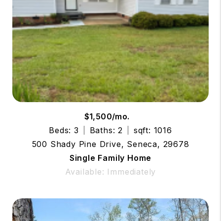
$1,500/mo.
Beds: 3
Baths: 2
sqft: 1016
500 Shady Pine Drive, Seneca, 29678
Single Family Home
Available: Immediately