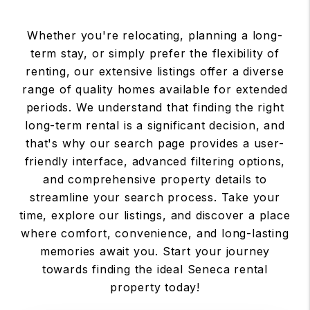
Whether you're relocating, planning a long-
term stay, or simply prefer the flexibility of
renting, our extensive listings offer a diverse
range of quality homes available for extended
periods. We understand that finding the right
long-term rental is a significant decision, and
that's why our search page provides a user-
friendly interface, advanced filtering options,
and comprehensive property details to
streamline your search process. Take your
time, explore our listings, and discover a place
where comfort, convenience, and long-lasting
memories await you. Start your journey
towards finding the ideal Seneca rental
property today!