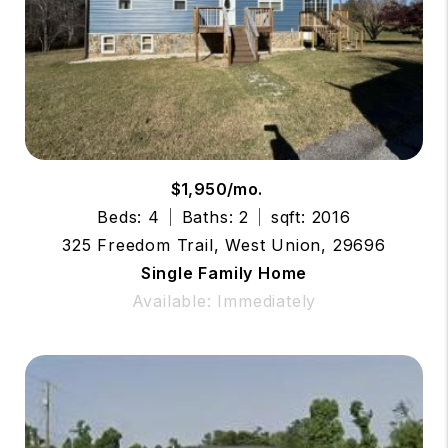
$1,950/mo.
Beds: 4
Baths: 2
sqft: 2016
325 Freedom Trail, West Union, 29696
Single Family Home
Available: Immediately