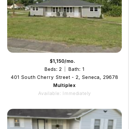
$1,150/mo.
Beds: 2
Bath: 1
401 South Cherry Street - 2, Seneca, 29678
Multiplex
Available: Immediately