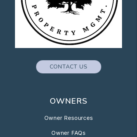
CONTACT US
OWNERS
Owner Resources
Owner FAQs