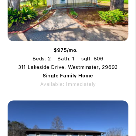
$975/mo.
Beds: 2
Bath: 1
sqft: 806
311 Lakeside Drive, Westminster, 29693
Single Family Home
Available: Immediately