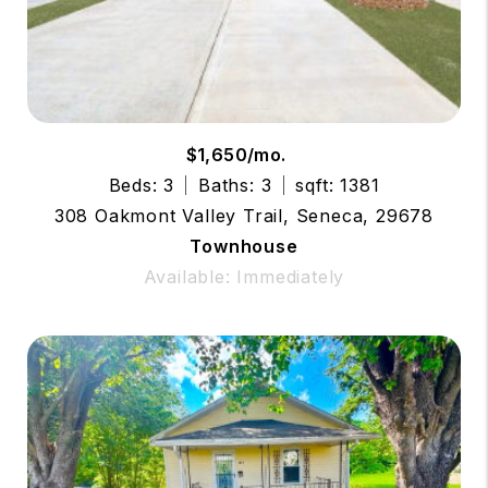
$1,650/mo.
Beds: 3
Baths: 3
sqft: 1381
308 Oakmont Valley Trail, Seneca, 29678
Townhouse
Available: Immediately