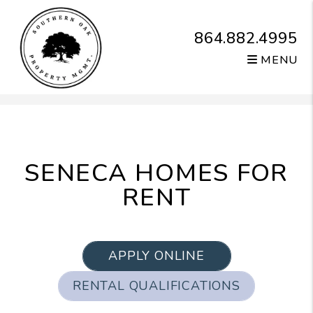
864.882.4995
MENU
Skip to main content
SENECA HOMES FOR
RENT
APPLY ONLINE
RENTAL QUALIFICATIONS