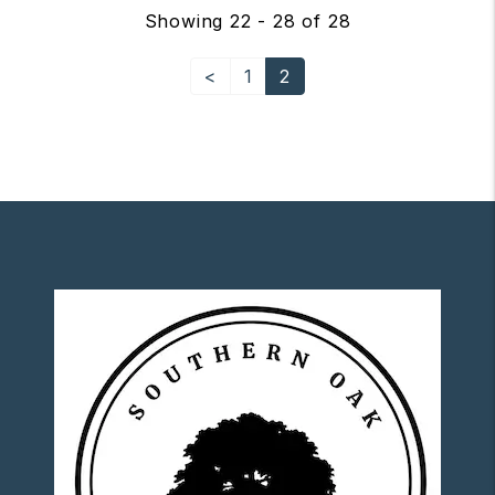
Showing 22 - 28 of 28
<
1
2