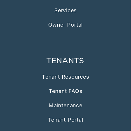
Services
Owner Portal
TENANTS
Tenant Resources
Tenant FAQs
Maintenance
Tenant Portal