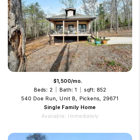
$1,500/mo.
Beds: 2
Bath: 1
sqft: 852
540 Doe Run, Unit B, Pickens, 29671
Single Family Home
Available: Immediately